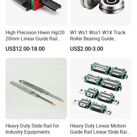
High Precision Hiwin Hgr20
W1 Ws1 Wss1 W1X Track
20mm Linear Guide Rail
Roller Bearing Guide
HGH20 Hgw20 Linear
Bearing
US$12.00-18.00
US$2.00-3.00
Guideway for CNC
Heavy Duty Slide Rail for
Heavy Duty Linear Motion
Industry Equipments
Guide Rail Linear Slide Rail