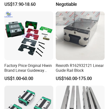
Block
US$17.90-18.60
Negotiable
Factory Price Original Hiwin
Rexroth R162932121 Linear
Brand Linear Guideway
Guide Rail Block
HGH15ca Hgw15ca Egh
US$1.00-60.00
US$160.00-175.00
Egw Qh Qe We Mg Rg
Linear Guide Rail Block