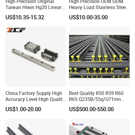
High Precision Original
High Precision OEM ODM
Taiwan Hiwin Hg20 Linear
Heavy Load Stainless Steel
Guide Rail Hgw20cc
Smooth Sliding Linear
US$10.35-15.32
US$10.00-35.00
Guide Rail with Slide Block
for CNC Automation
Machine Parts
China Factory Supply High
Best Quality R50 R59 R60
Accuracy Level High Quality
R65 Q235B/55q/U71mn
Linear Guide
S20 S30 Railroad Track
US$1.00-20.00
US$500.00-550.00
Railway Steei Rail Heavy
Duty Crane Standard Steel
Light Steel Rail for Mining