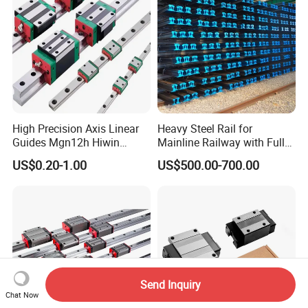
High Precision Axis Linear
Heavy Steel Rail for
Guides Mgn12h Hiwin
Mainline Railway with Full
Linear Guide Rail Snr55lr2
Quality Certification and
US$0.20-1.00
US$500.00-700.00
Snr65lr2 Linear Guide
Long Service Life
Hgw15 20 30
Send Inquiry
Chat Now