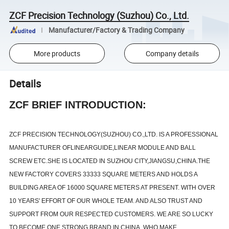
ZCF Precision Technology (Suzhou) Co., Ltd.
Manufacturer/Factory & Trading Company
More products
Company details
Details
ZCF BRIEF INTRODUCTION:
ZCF PRECISION TECHNOLOGY(SUZHOU) CO.,LTD. IS A PROFESSIONAL
MANUFACTURER OFLINEARGUIDE,LINEAR MODULE AND BALL
SCREW ETC.SHE IS LOCATED IN SUZHOU CITY,JIANGSU,CHINA.THE
NEW FACTORY COVERS 33333 SQUARE METERS AND HOLDS A
BUILDING AREA OF 16000 SQUARE METERS AT PRESENT. WITH OVER
10 YEARS' EFFORT OF OUR WHOLE TEAM. AND ALSO TRUST AND
SUPPORT FROM OUR RESPECTED CUSTOMERS. WE ARE SO LUCKY
TO BECOME ONE STRONG BRAND IN CHINA, WHO MAKE