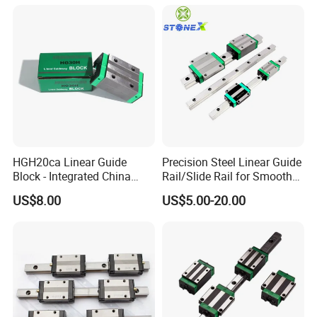
Plated Guide Slide Rail
HGH20ca Linear Guide
Precision Steel Linear Guide
Block - Integrated China
Rail/Slide Rail for Smooth
Factory with Independent
Linear Motion
US$8.00
US$5.00-20.00
Export License & Custom
Service