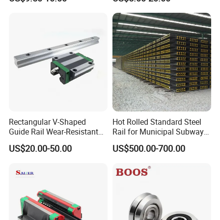
Slide Roller Linear 3-Axis
Parts Xyz Stepper Stage P
CNC Guide Sliding Railway
Grade Precision Heavy Load
Steel Rail with Block
Linear Guide for CNC
Machine
Rectangular V-Shaped
Hot Rolled Standard Steel
Guide Rail Wear-Resistant
Rail for Municipal Subway
Dovetail Groove Sliding Rail
Project with ISO Certificate
US$20.00-50.00
US$500.00-700.00