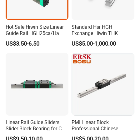
Hot Sale Hiwin Size Linear
Standard Hsr HGH
Guide Rail HGH25ca/Ha
Exchange Hiwin THK
Linear Guideway Block for
Precisive Rolling Linear
US$3.50-6.50
US$5.00-1,000.00
CNC Machine and
Guide Rail
Automotion Equipment
Linear Rail Guide Sliders
PMI Linear Block
Slider Block Bearing for CNC
Professional Chinese
Linear Slide Guide Hg25
Factory Offer Automation
US$9.50-10.00
US$5.00-20.00