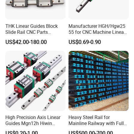
CE SERIES BODY STRUCTURE:
THK Linear Guides Block
Manufacturer HGH/Hgw25
Slide Rail CNC Parts
55 for CNC Machine Linear
C
E
SERIES BODY STRUCTURE:
SSR15XSB SSR20XSB
Guide Slider & Rail
US$42.00-180.00
US$0.69-0.90
SSR25XSB SSR30XSB
1. ROLLING CYCLE SYSTEM: SLIDER, GUIDE RAIL, END COVER, STEEL
SSR35XSB Flange Carriage
BALL, BALL HOLDER
;
2. LUBRICATION SYSTEM: OIL NOZZLE AND TUBING JOINT
3. ANTI-DUST
SYSTEM: OIL SCRAPER,
BOTTOM
DUST-PROOF SHEET,
GUIDE RAIL BOLT COVER, METAL SCRAPER
High Precision Axis Linear
Heavy Steel Rail for
Guides Mgn12h Hiwin
Mainline Railway with Full
Linear Guide Rail Snr55lr2
Quality Certification and
US$0.20-1.00
US$500.00-700.00