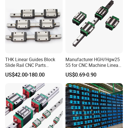
THK Linear Guides Block
Manufacturer HGH/Hgw25
Slide Rail CNC Parts
55 for CNC Machine Linear
SSR15XSB SSR20XSB
Guide Slider & Rail
US$42.00-180.00
US$0.69-0.90
SSR25XSB SSR30XSB
SSR35XSB Flange Carriage