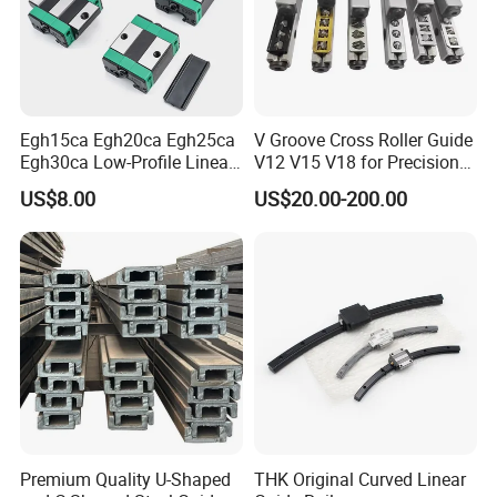
Egh15ca Egh20ca Egh25ca
V Groove Cross Roller Guide
Egh30ca Low-Profile Linear
V12 V15 V18 for Precision
Guide Block and Rail Kit
Medical Instruments
US$8.00
US$20.00-200.00
Hiwin Interchangeable High
Precision Linear Motion
Slider for CNC Automation
Premium Quality U-Shaped
THK Original Curved Linear