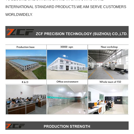
INTERNATIONAL STANDARD PRODUCTS.WE AIM SERVE CUSTOMERS
WORLDWIDELY.