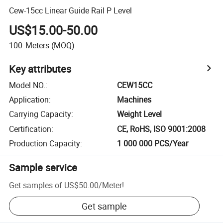
Cew-15cc Linear Guide Rail P Level
US$15.00-50.00
100
Meters
(MOQ)
Key attributes
Model NO.
:
CEW15CC
Application
:
Machines
Carrying Capacity
:
Weight Level
Certification
:
CE, RoHS, ISO 9001:2008
Production Capacity
:
1 000 000 PCS/Year
Sample service
Get samples of
US$50.00
/
Meter
!
Get sample