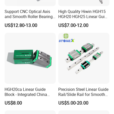
2. INSTALLATION OF LINEAR RAIL:
Support CNC Optical Axis
High Quality Hiwin HGH15
and Smooth Roller Bearing
HGH20 HGH25 Linear Guide
Linear Drawer Motion Rods
Rail Linear Guides Slider for
US$12.80-13.00
US$7.00-12.00
SBR 25 Shaft Chrome
CNC Machinery
Plated Guide Slide Rail
HGH20ca Linear Guide
Precision Steel Linear Guide
Block - Integrated China
Rail/Slide Rail for Smooth
Factory with Independent
Linear Motion
US$8.00
US$5.00-20.00
Export License & Custom
Service