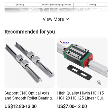
View More
Recommended for you
PRODUCTS PHOTOS:
Support CNC Optical Axis
High Quality Hiwin HGH15
and Smooth Roller Bearing
HGH20 HGH25 Linear Guide
Linear Drawer Motion Rods
Rail Linear Guides Slider for
US$12.80-13.00
US$7.00-12.00
SBR 25 Shaft Chrome
CNC Machinery