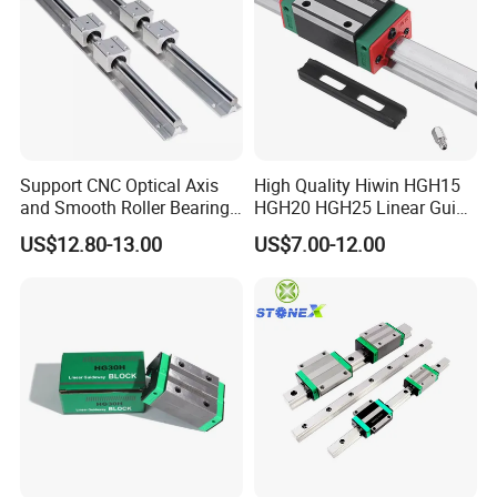
Support CNC Optical Axis
High Quality Hiwin HGH15
and Smooth Roller Bearing
HGH20 HGH25 Linear Guide
Linear Drawer Motion Rods
Rail Linear Guides Slider for
US$12.80-13.00
US$7.00-12.00
SBR 25 Shaft Chrome
CNC Machinery
Plated Guide Slide Rail