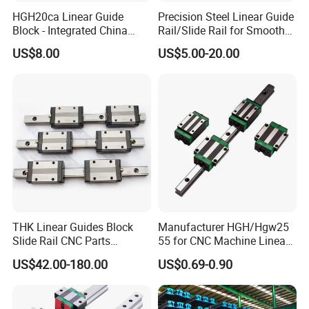
HGH20ca Linear Guide
Precision Steel Linear Guide
Block - Integrated China
Rail/Slide Rail for Smooth
Factory with Independent
Linear Motion
US$8.00
US$5.00-20.00
Export License & Custom
Service
THK Linear Guides Block
Manufacturer HGH/Hgw25
Slide Rail CNC Parts
55 for CNC Machine Linear
SSR15XSB SSR20XSB
Guide Slider & Rail
US$42.00-180.00
US$0.69-0.90
SSR25XSB SSR30XSB
SSR35XSB Flange Carriage