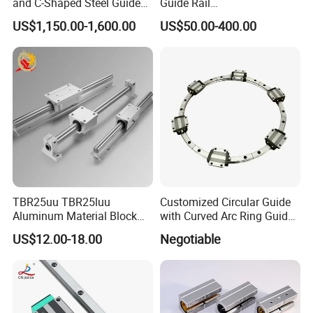
and C-Shaped Steel Guide
Guide Rail
Rail with Stability
HCR25A+60/500R
US$1,150.00-1,600.00
US$50.00-400.00
HCR25A+60/750R
HCR25A+60/1000R
HCR15A HCR12A HCR35A
Slide Rail Carriage
TBR25uu TBR25luu
Customized Circular Guide
Aluminum Material Block
with Curved Arc Ring Guide
for Ordinary Machine
Rail and Block for CNC
US$12.00-18.00
Negotiable
Machine (CDR12 CDR15
CDR25 CDR35 CDR45
CDR65)