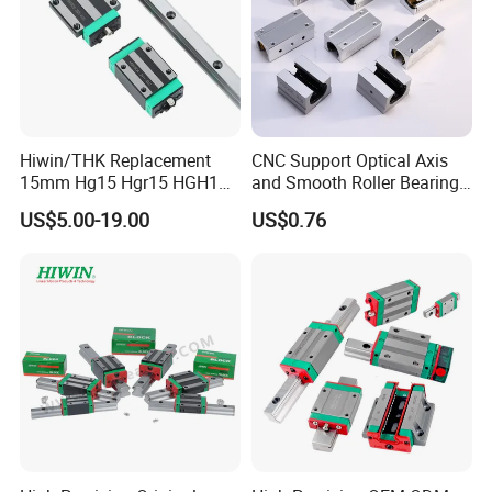
Hiwin/THK Replacement
CNC Support Optical Axis
15mm Hg15 Hgr15 HGH15
and Smooth Roller Bearing
Linear Guide Rail with
Linear Guide Rods SBR 25
US$5.00-19.00
US$0.76
Hgw15cc HGH15ca Linear
Shaft Motion Drawer Slide
Motion Guide Block Slide
Rail Chrome Plated Guide
Ball Carriage Bearing
Rail