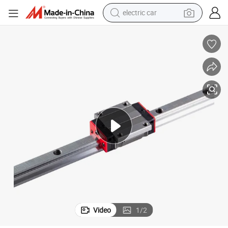
electric car
man watch
basketball shoe
reagent
farm tractor
electric tricycle
motorcycle
pullover hoody
Video
1
/
2