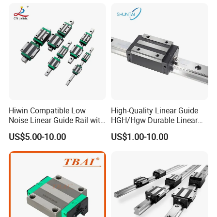
Hiwin Compatible Low
High-Quality Linear Guide
Noise Linear Guide Rail with
HGH/Hgw Durable Linear
Block for CNC Machine
Guideway Slider for Hiwin
US$5.00-10.00
US$1.00-10.00
Systems Linear Motion
Guide Rail