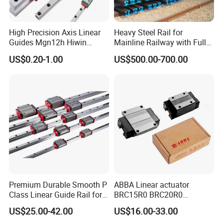
High Precision Axis Linear
Heavy Steel Rail for
Guides Mgn12h Hiwin
Mainline Railway with Full
Linear Guide Rail Snr55lr2
Quality Certification and
US$0.20-1.00
US$500.00-700.00
Snr65lr2 Linear Guide
Long Service Life
Hgw15 20 30
Premium Durable Smooth P
ABBA Linear actuator
Class Linear Guide Rail for
BRC15R0 BRC20R0
Factory Use and Precision
BRC25R0 BRC30R0 Steel
US$25.00-42.00
US$16.00-33.00
Applications
Linear Rail slide rail